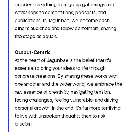
includes everything from group gatherings and
workshops to competitions, podcasts, and
publications. In Jagunbae, we become each
other's audience and fellow performers, sharing
the stage as equals.
Output-Centric
At the heart of Jagunbae is the belief that it's
essential to bring your ideas to life through
concrete creations. By sharing these works with
one another and the wider world, we embrace the
raw essence of creativity, navigating tension,
facing challenges, feeling vulnerable, and driving
personal growth. In the end, it's far more terrifying
to live with unspoken thoughts than to risk
criticism.