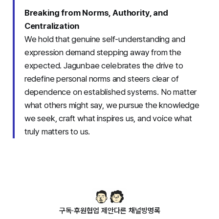
Breaking from Norms, Authority, and
Centralization
We hold that genuine self-understanding and
expression demand stepping away from the
expected. Jagunbae celebrates the drive to
redefine personal norms and steers clear of
dependence on established systems. No matter
what others might say, we pursue the knowledge
we seek, craft what inspires us, and voice what
truly matters to us.
구독·후원
협업 제안
다른 채널
방명록