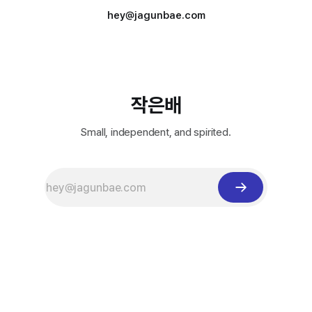
hey@jagunbae.com
작은배
Small, independent, and spirited.