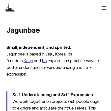
Jagunbae
Small, independent, and spirited.
Jagunbae is based in Jeju, Korea. Its
founders
Kang
and
Ko
explore and practice ways to
better understand self-understanding and self-
expression.
Self-Understanding and Self-Expression
We work together on projects with people eager
to explore and articulate their true selves. This